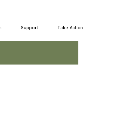
m
Support
Take Action