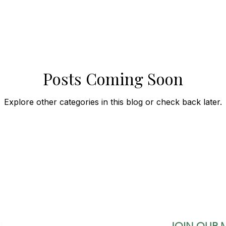
Posts Coming Soon
Explore other categories in this blog or check back later.