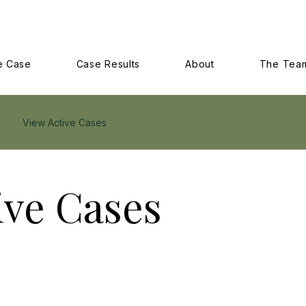
e Case
Case Results
About
The Tea
View Active Cases
ive Cases