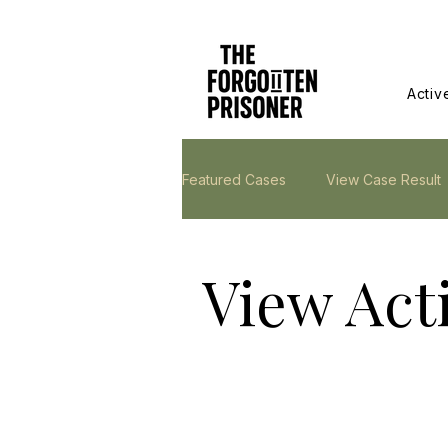
Activ
Featured Cases
View Case Result
View Act