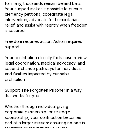
for many, thousands remain behind bars.
Your support makes it possible to pursue
clemency petitions, coordinate legal
intervention, advocate for humanitarian
relief, and assist with reentry when freedom
is secured.
Freedom requires action. Action requires
support.
Your contribution directly fuels case review,
legal coordination, medical advocacy, and
second-chance pathways for individuals
and families impacted by cannabis
prohibition.
Support The Forgotten Prisoner in a way
that works for you.
Whether through individual giving,
corporate partnership, or strategic
sponsorship, your contribution becomes
part of a larger mission: ensuring no one is