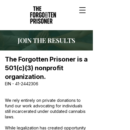
JOIN THE RESULTS
The Forgotten Prisoner is a
501(c)(3) nonprofit
organization.
EIN -
41-2442306
We rely entirely on private donations to
fund our work advocating for individuals
still incarcerated under outdated cannabis
laws.
While legalization has created opportunity