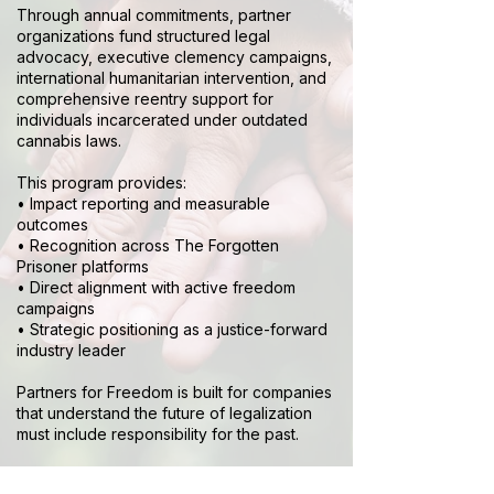
Through annual commitments, partner
organizations fund structured legal
advocacy, executive clemency campaigns,
international humanitarian intervention, and
comprehensive reentry support for
individuals incarcerated under outdated
cannabis laws.
This program provides:
• Impact reporting and measurable
outcomes
• Recognition across The Forgotten
Prisoner platforms
• Direct alignment with active freedom
campaigns
• Strategic positioning as a justice-forward
industry leader
Partners for Freedom is built for companies
that understand the future of legalization
must include responsibility for the past.