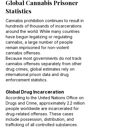
Global Cannabis Prisoner
Statistics
Cannabis prohibition continues to result in
hundreds of thousands of incarcerations
around the world. While many countries
have begun legalizing or regulating
cannabis, a large number of people
remain imprisoned for non-violent
cannabis offenses.
Because most governments do not track
cannabis offenses separately from other
drug crimes, global estimates rely on
international prison data and drug
enforcement statistics.
Global Drug Incarceration
According to the United Nations Office on
Drugs and Crime, approximately 2.2 million
people worldwide are incarcerated for
drug-related offenses. These cases
include possession, distribution, and
trafficking of all controlled substances.