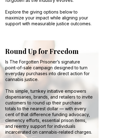
forgotten as the industry evolves.
Explore the giving options below to
maximize your impact while aligning your
support with measurable justice outcomes.
Round Up for Freedom
Is The Forgotten Prisoner’s signature
point-of-sale campaign designed to turn
everyday purchases into direct action for
cannabis justice.
This simple, turnkey initiative empowers
dispensaries, brands, and retailers to invite
customers to round up their purchase
totals to the nearest dollar — with every
cent of that difference funding advocacy,
clemency efforts, essential prison items,
and reentry support for individuals
incarcerated on cannabis-related charges.