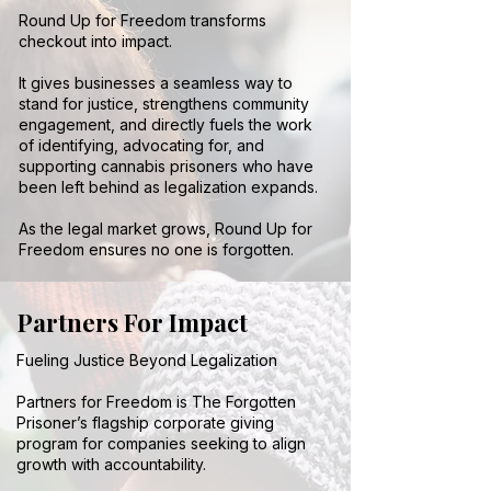
Round Up for Freedom transforms
checkout into impact.
It gives businesses a seamless way to
stand for justice, strengthens community
engagement, and directly fuels the work
of identifying, advocating for, and
supporting cannabis prisoners who have
been left behind as legalization expands.
As the legal market grows, Round Up for
Freedom ensures no one is forgotten.
Partners For Impact
Fueling Justice Beyond Legalization
Partners for Freedom is The Forgotten
Prisoner’s flagship corporate giving
program for companies seeking to align
growth with accountability.