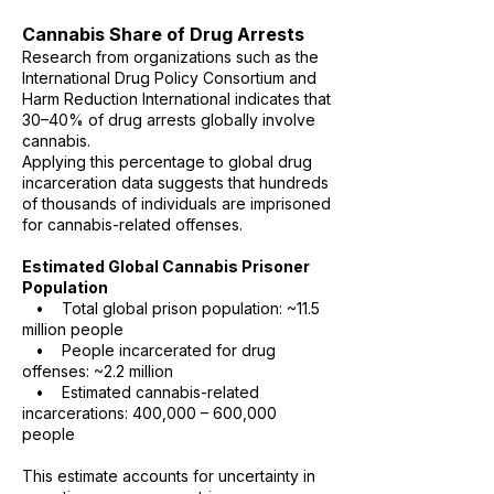
Cannabis Share of Drug Arrests
Research from organizations such as the
International Drug Policy Consortium and
Harm Reduction International indicates that
30–40% of drug arrests globally involve
cannabis.
Applying this percentage to global drug
incarceration data suggests that hundreds
of thousands of individuals are imprisoned
for cannabis-related offenses.
Estimated Global Cannabis Prisoner
Population
• Total global prison population: ~11.5
million people
• People incarcerated for drug
offenses: ~2.2 million
• Estimated cannabis-related
incarcerations: 400,000 – 600,000
people
This estimate accounts for uncertainty in