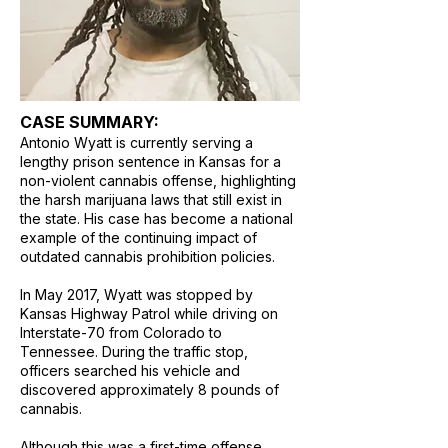
CASE SUMMARY:
Antonio Wyatt is currently serving a
lengthy prison sentence in Kansas for a
non-violent cannabis offense, highlighting
the harsh marijuana laws that still exist in
the state. His case has become a national
example of the continuing impact of
outdated cannabis prohibition policies.
In May 2017, Wyatt was stopped by
Kansas Highway Patrol while driving on
Interstate-70 from Colorado to
Tennessee. During the traffic stop,
officers searched his vehicle and
discovered approximately 8 pounds of
cannabis.
Although this was a first-time offense,