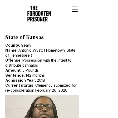
State of Kansas
County:
Geary
Name:
Antonio Wyatt ( Hometown: State
of Tennessee )
Offense:
Possession with the intent to
distribute cannabis
Amount:
5 Pounds
Sentence:
142 months
Admission Year:
2018
Current status:
Clemency submitted for
re-consideration February 26, 2026