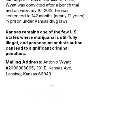
Wyatt was convicted after a bench trial
and on February 16, 2018, he was
sentenced to 142 months (nearly 12 years)
in prison under Kansas drug laws
Kansas remains one of the few U.S.
states where marijuana is still fully
illegal, and possession or distribution
can lead to significant criminal
penalties.
Mailing Address
: Antonio Wyatt
#2000086865, 301 E. Kansas Ave,
Lansing, Kansas 66043
The Forgotten Prisoner is an international
humanitarian justice organization dedicated
to securing sentence commutation,