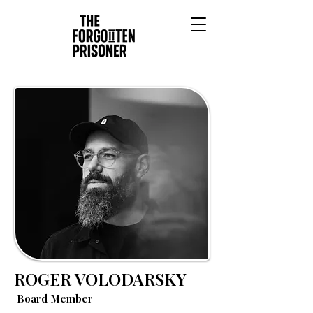
ROGER VOLODARSKY
Board Member