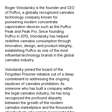
Roger Volodarsky is the founder and CEO
of Puffco, a globally recognized cannabis
technology company known for
pioneering modern concentrate
vaporization devices such as the Puffco
Peak and Peak Pro. Since founding
Puffco in 2013, Volodarsky has helped
redefine cannabis consumption through
innovation, design, and product integrity,
establishing Puffco as one of the most
influential technology brands in the global
cannabis industry.
Volodarsky joined the board of the
Forgotten Prisoner initiative out of a deep
commitment to addressing the ongoing
injustices of cannabis prohibition. As
someone who has built a company within
the legal cannabis industry, he has long
recognized the profound disparity
between the growth of the modern
cannabis marketplace and the thousands