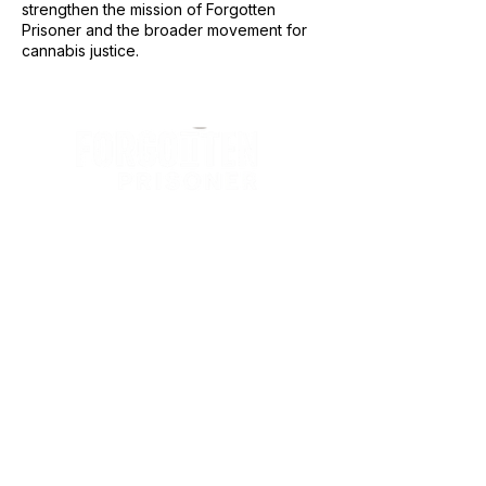
strengthen the mission of Forgotten
Prisoner and the broader movement for
cannabis justice.
The Forgotten Prisoner is an international
humanitarian justice organization dedicated
to securing sentence commutation,
compassionate release, and restorative
reentry support for individuals incarcerated
for cannabis offenses around the world.
Privacy Policy
•
Terms & Condition
•
EIN
•
Donation Disclaimer
JOIN OUR MAILING LIST