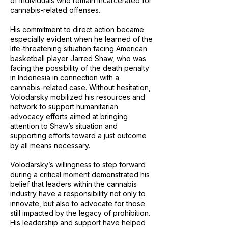
of individuals who remain incarcerated for
cannabis-related offenses.
His commitment to direct action became
especially evident when he learned of the
life-threatening situation facing American
basketball player Jarred Shaw, who was
facing the possibility of the death penalty
in Indonesia in connection with a
cannabis-related case. Without hesitation,
Volodarsky mobilized his resources and
network to support humanitarian
advocacy efforts aimed at bringing
attention to Shaw’s situation and
supporting efforts toward a just outcome
by all means necessary.
Volodarsky’s willingness to step forward
during a critical moment demonstrated his
belief that leaders within the cannabis
industry have a responsibility not only to
innovate, but also to advocate for those
still impacted by the legacy of prohibition.
His leadership and support have helped