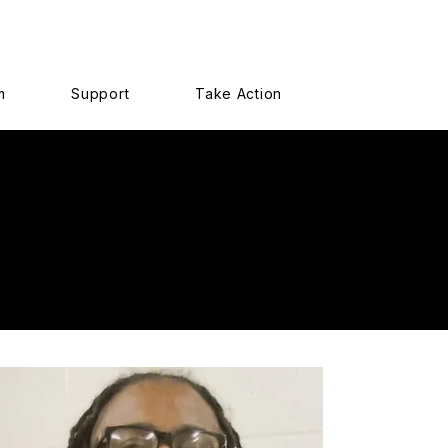
m
Support
Take Action