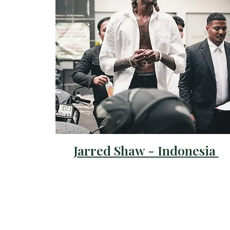
Jarred Shaw - Indonesia