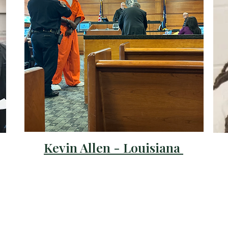
Kevin Allen - Louisiana