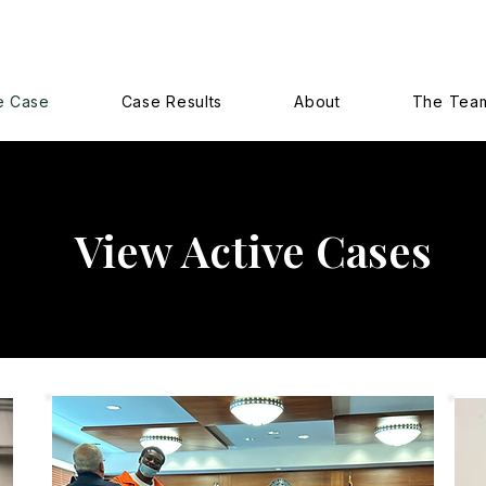
e Case
Case Results
About
The Tea
View Active Cases