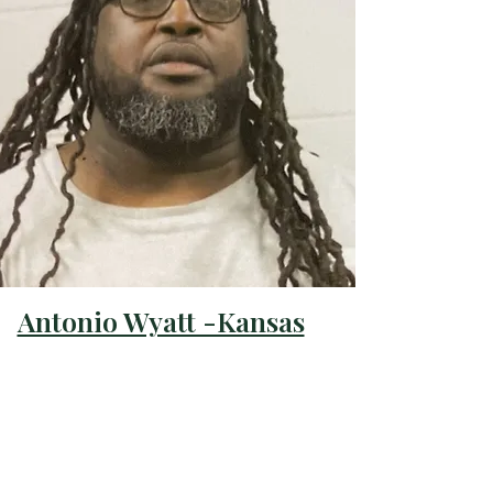
Antonio Wyatt -Kansas