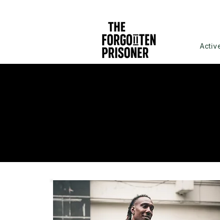
Activ